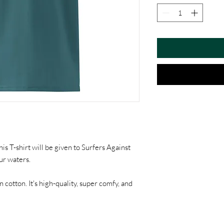
is T-shirt will be given to Surfers Against
ur waters.
otton. It's high-quality, super comfy, and