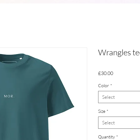
Wrangles te
Price
£30.00
Color
*
Select
Size
*
Select
Quantity
*