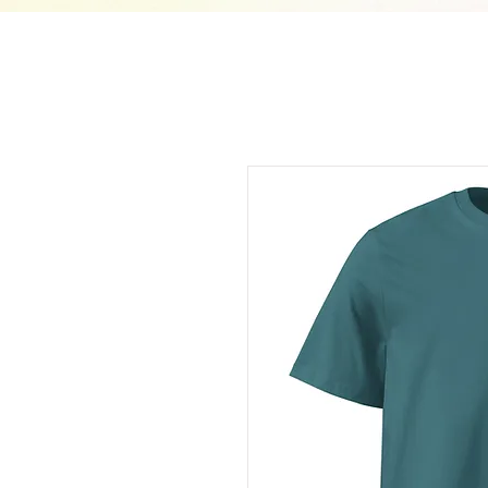
210733465463400