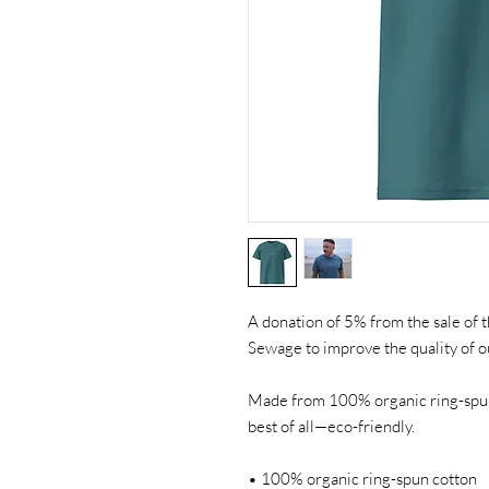
A donation of 5% from the sale of th
Sewage to improve the quality of o
Made from 100% organic ring-spun c
best of all—eco-friendly.
• 100% organic ring-spun cotton