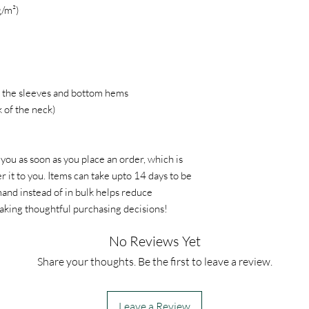
g/m²)
 the sleeves and bottom hems
k of the neck)
 you as soon as you place an order, which is
er it to you. Items can take upto 14 days to be
nd instead of in bulk helps reduce
aking thoughtful purchasing decisions!
No Reviews Yet
Share your thoughts. Be the first to leave a review.
Leave a Review