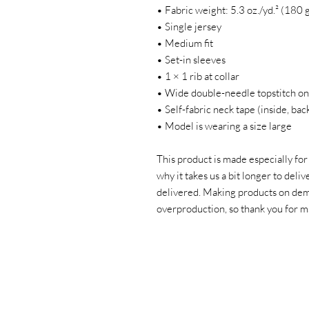
• Fabric weight: 5.3 oz./yd.² (180 
• Single jersey
• Medium fit
• Set-in sleeves
• 1 × 1 rib at collar
• Wide double-needle topstitch on
• Self-fabric neck tape (inside, bac
• Model is wearing a size large
This product is made especially for
why it takes us a bit longer to deliv
delivered. Making products on dema
overproduction, so thank you for m