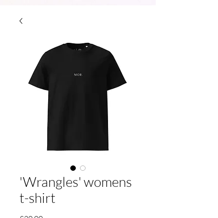
210733465463400
'Wrangles' womens
t-shirt