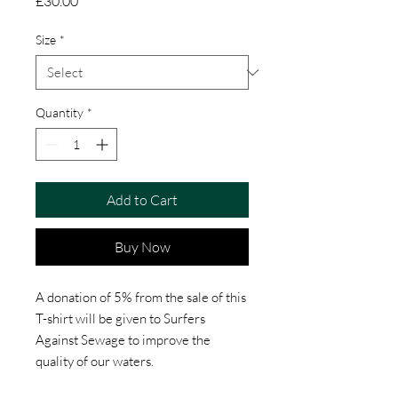
Price
£30.00
Size
*
Quantity
*
Add to Cart
Buy Now
A donation of 5% from the sale of this
T-shirt will be given to Surfers
Against Sewage to improve the
quality of our waters.