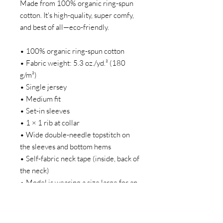
Made from 100% organic ring-spun
cotton. It's high-quality, super comfy,
and best of all—eco-friendly.
• 100% organic ring-spun cotton
• Fabric weight: 5.3 oz./yd.² (180
g/m²)
• Single jersey
• Medium fit
• Set-in sleeves
• 1 × 1 rib at collar
• Wide double-needle topstitch on
the sleeves and bottom hems
• Self-fabric neck tape (inside, back of
the neck)
• Model is wearing a size large for an
oversize fit
Our products are bespoke and made